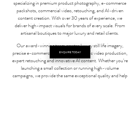
specializing in premium product photography, e-commerce
packshots, commercial video, retouching, and AI-driven
content creation. With over 30 years of experience, we
deliver high-impact visuals for brands of every scale. From
artisanal boutiques to major luxury and retail clients.
Our award-winning team creates luxury still life imagery,
precise e-commerce packshots, cinematic video production,
ENQUIRE TODAY
expert retouching and innovative AI content. Whether you’re
launching a small collection or running high-volume
campaigns, we provide the same exceptional quality and help
your products stand out in competitive digital marketplaces.