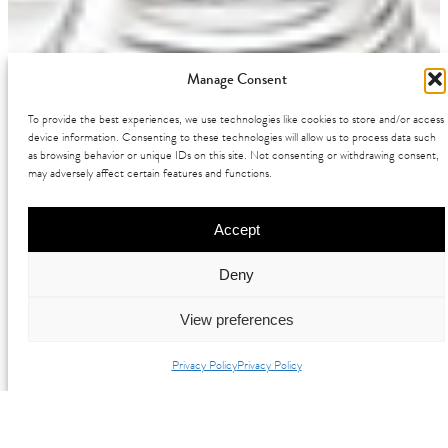
Manage Consent
To provide the best experiences, we use technologies like cookies to store and/or access
device information. Consenting to these technologies will allow us to process data such
as browsing behavior or unique IDs on this site. Not consenting or withdrawing consent,
may adversely affect certain features and functions.
Accept
Deny
View preferences
Privacy Policy
Privacy Policy