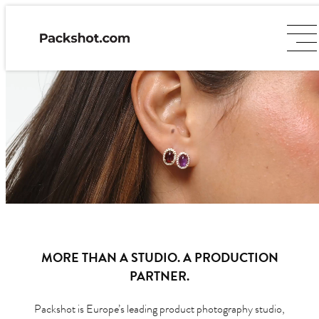
MORE THAN A STUDIO. A PRODUCTION
PARTNER.
Packshot is Europe’s leading product photography studio,