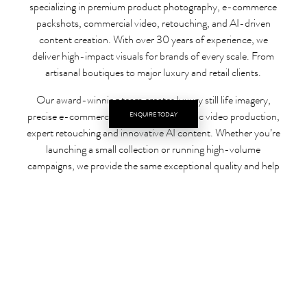
specializing in premium product photography, e-commerce
packshots, commercial video, retouching, and AI-driven
content creation. With over 30 years of experience, we
deliver high-impact visuals for brands of every scale. From
artisanal boutiques to major luxury and retail clients.
Our award-winning team creates luxury still life imagery,
precise e-commerce packshots, cinematic video production,
ENQUIRE TODAY
expert retouching and innovative AI content. Whether you’re
launching a small collection or running high-volume
campaigns, we provide the same exceptional quality and help
your products stand out in competitive digital marketplaces.