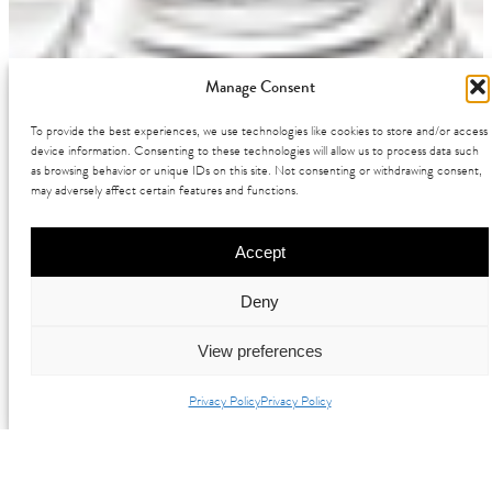
Manage Consent
To provide the best experiences, we use technologies like cookies to store and/or access
device information. Consenting to these technologies will allow us to process data such
as browsing behavior or unique IDs on this site. Not consenting or withdrawing consent,
may adversely affect certain features and functions.
Accept
Deny
View preferences
Privacy Policy
Privacy Policy