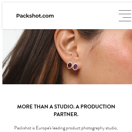
MORE THAN A STUDIO. A PRODUCTION
PARTNER.
Packshot is Europe’s leading product photography studio,